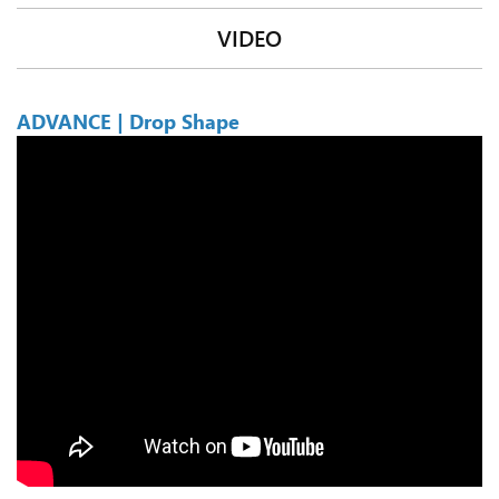
VIDEO
ADVANCE | Drop Shape