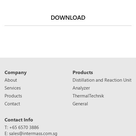
DOWNLOAD
Company
Products
About
Distillation and Reaction Unit
Services
Analyzer
Products
ThermalTechnik
Contact
General
Contact Info
T: +65 6570 3886
E:
sales@intermass.com.sg