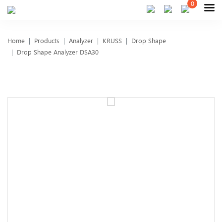
0

Home
Products
Analyzer
KRUSS
Drop Shape
Drop Shape Analyzer DSA30