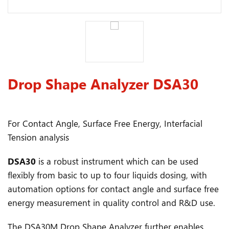
Drop Shape Analyzer DSA30
For Contact Angle, Surface Free Energy, Interfacial
Tension analysis
DSA30
is a robust instrument which can be used
flexibly from basic to up to four liquids dosing, with
automation options for contact angle and surface free
energy measurement in quality control and R&D use.
The DSA30M Drop Shape Analyzer further enables