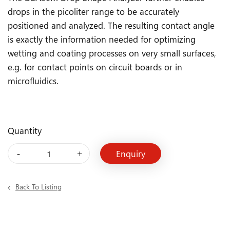
drops in the picoliter range to be accurately
positioned and analyzed. The resulting contact angle
is exactly the information needed for optimizing
wetting and coating processes on very small surfaces,
e.g. for contact points on circuit boards or in
microfluidics.
Quantity
Back To Listing